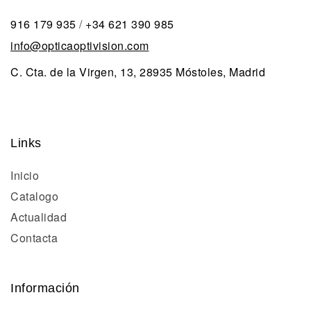
916 179 935
/
+34 621 390 985
info@opticaoptivision.com
C. Cta. de la Virgen, 13, 28935 Móstoles, Madrid
Links
Inicio
Catalogo
Actualidad
Contacta
Información