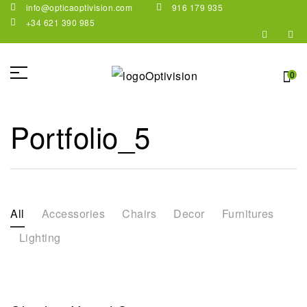
info@opticaoptivision.com
916 179 935
+34 621 390 985
0
Portfolio_5
All
Accessories
Chairs
Decor
Furnitures
Lighting