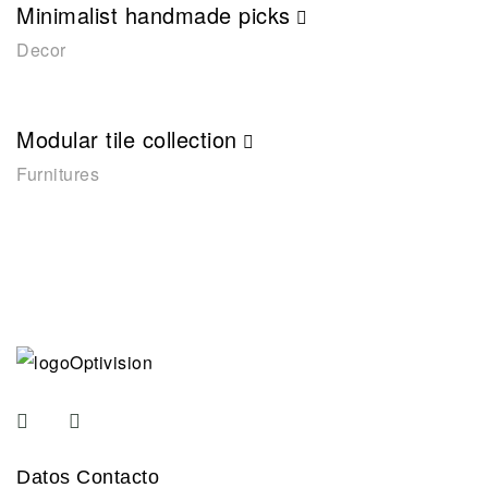
Minimalist handmade picks
Decor
Modular tile collection
Furnitures
Datos Contacto