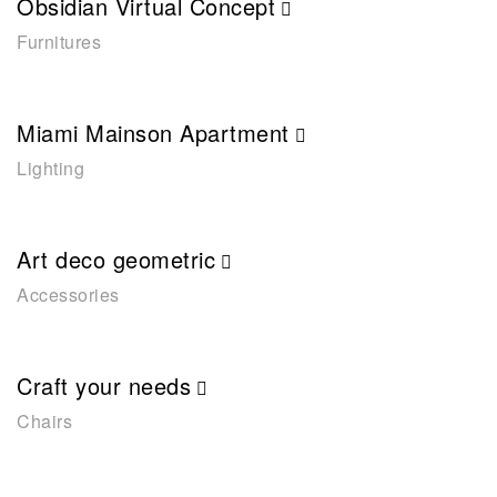
Obsidian Virtual Concept
Furnitures
Miami Mainson Apartment
Lighting
Art deco geometric
Accessories
Craft your needs
Chairs