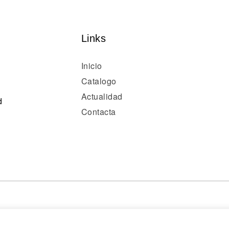
Links
Inicio
Catalogo
Actualidad
d
Contacta
© 2024 optivisión. Todos los derechos reservados