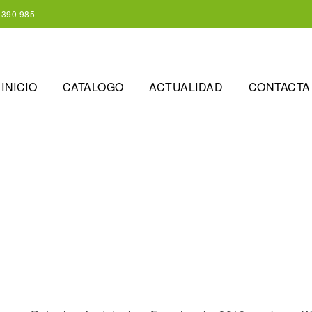
 390 985
INICIO
CATALOGO
ACTUALIDAD
CONTACTA