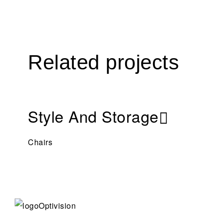
Related projects
Style And Storage
Chairs