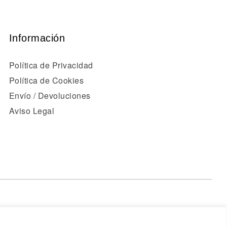
Información
Política de Privacidad
Política de Cookies
Envío / Devoluciones
Aviso Legal