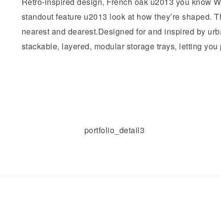
Retro-inspired design, French oak u2013 you know Wi
standout feature u2013 look at how they’re shaped. Thi
nearest and dearest.Designed for and inspired by urb
stackable, layered, modular storage trays, letting you pl