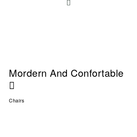
Mordern And Confortable
Chairs