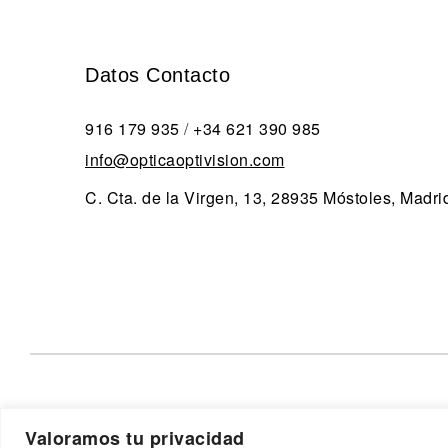
Datos Contacto
916 179 935
/
+34 621 390 985
info@opticaoptivision.com
C. Cta. de la Virgen, 13, 28935 Móstoles, Madri
Valoramos tu privacidad