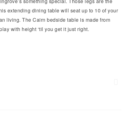
ngrove’s something special. Those legs are the
s extending dining table will seat up to 10 of your
an living. The Cairn bedside table is made from
ay with height ‘til you get it just right.