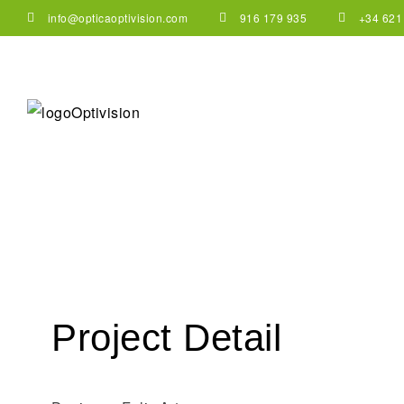
info@opticaoptivision.com
916 179 935
+34 621
Project Detail