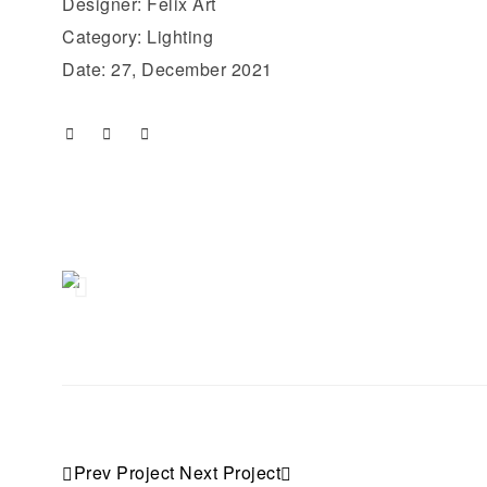
Designer: Felix Art
Category: Lighting
Date: 27, December 2021
Prev Project
Next Project