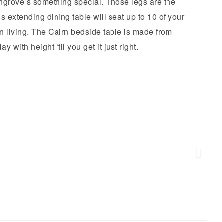
grove’s something special. Those legs are the
 extending dining table will seat up to 10 of your
n living. The Cairn bedside table is made from
 with height ‘til you get it just right.