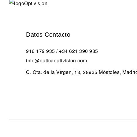
Datos Contacto
916 179 935
/
+34 621 390 985
info@opticaoptivision.com
C. Cta. de la Virgen, 13, 28935 Móstoles, Madri