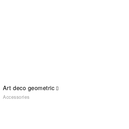
Art deco geometric
Accessories