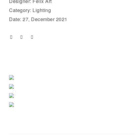
Designer: Felix Art
Category: Lighting
Date: 27, December 2021