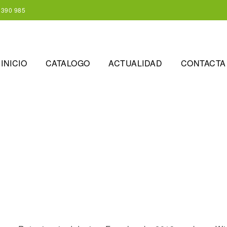
 390 985
INICIO
CATALOGO
ACTUALIDAD
CONTACTA