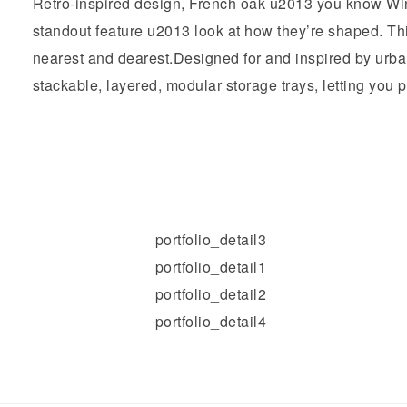
Retro-inspired design, French oak u2013 you know Win
standout feature u2013 look at how they’re shaped. This
nearest and dearest.Designed for and inspired by urba
stackable, layered, modular storage trays, letting you play