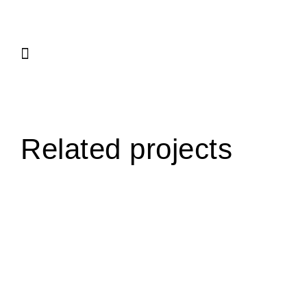
Related projects