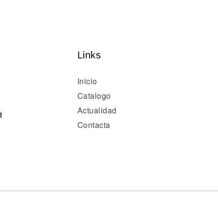
Links
Inicio
Catalogo
Actualidad
d
Contacta