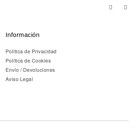
Información
Política de Privacidad
Política de Cookies
Envío / Devoluciones
Aviso Legal