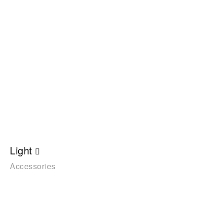
Light
Accessories