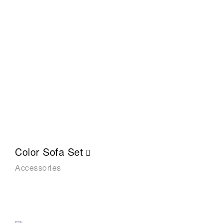
Color Sofa Set
Accessories