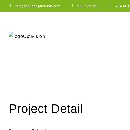
info@opticaoptivision.com
916 179 935
+34 621
Project Detail